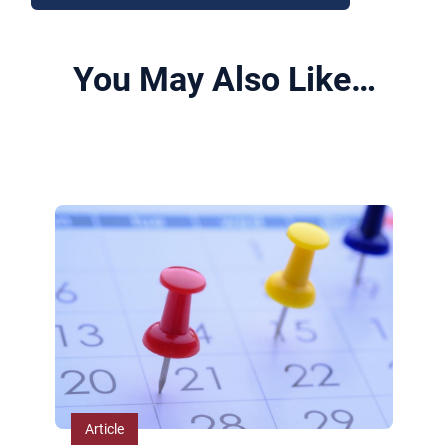
You May Also Like…
View All Related Insights
Article