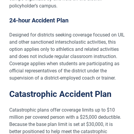
policyholder’s campus.
24-hour Accident Plan
Designed for districts seeking coverage focused on UIL
and other sanctioned interscholastic activities, this
option applies only to athletics and related activities
and does not include regular classroom instruction.
Coverage applies when students are participating as
official representatives of the district under the
supervision of a district‑employed coach or trainer.
Catastrophic Accident Plan
Catastrophic plans offer coverage limits up to $10
million per covered person with a $25,000 deductible.
Because the base plan limit is set at $30,000, it is
better positioned to help meet the catastrophic