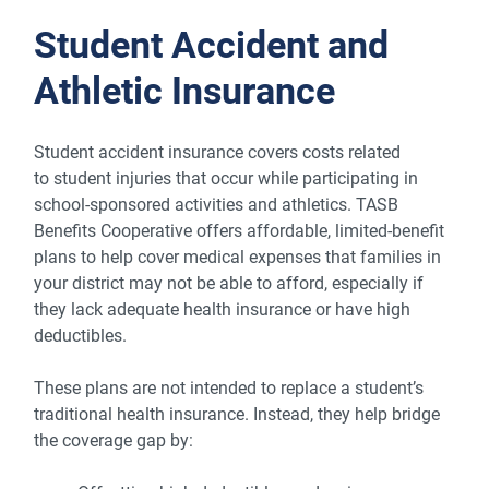
Student Accident and
Athletic Insurance
Student accident insurance covers costs related
to student injuries that occur while participating in
school-sponsored activities and athletics. TASB
Benefits Cooperative offers affordable, limited-benefit
plans to help cover medical expenses that families in
your district may not be able to afford, especially if
they lack adequate health insurance or have high
deductibles.
These plans are not intended to replace a student’s
traditional health insurance. Instead, they help bridge
the coverage gap by: