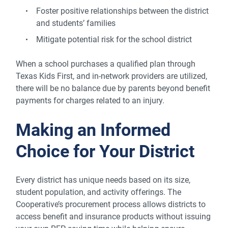
Foster positive relationships between the district
and students’ families
Mitigate potential risk for the school district
When a school purchases a qualified plan through
Texas Kids First, and in-network providers are utilized,
there will be no balance due by parents beyond benefit
payments for charges related to an injury.
Making an Informed
Choice for Your District
Every district has unique needs based on its size,
student population, and activity offerings. The
Cooperative’s procurement process allows districts to
access benefit and insurance products without issuing