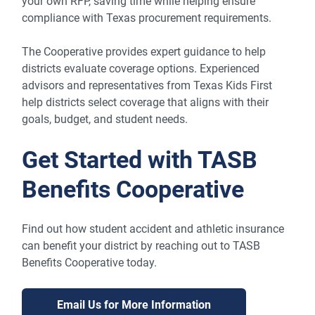
your own RFP, saving time while helping ensure
compliance with Texas procurement requirements.
The Cooperative provides expert guidance to help
districts evaluate coverage options. Experienced
advisors and representatives from Texas Kids First
help districts select coverage that aligns with their
goals, budget, and student needs.
Get Started with TASB
Benefits Cooperative
Find out how student accident and athletic insurance
can benefit your district by reaching out to TASB
Benefits Cooperative today.
Email Us for More Information