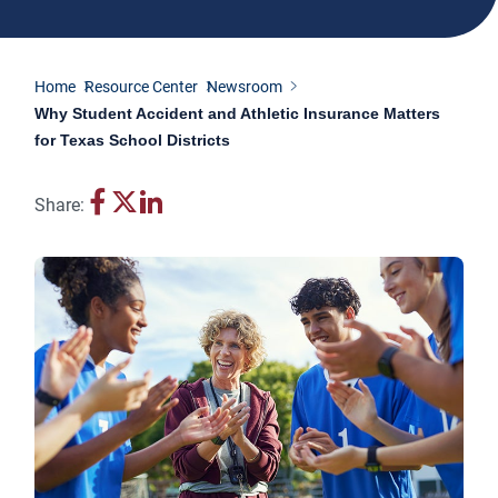
Home
Resource Center
Newsroom
Why Student Accident and Athletic Insurance Matters
for Texas School Districts
Share: