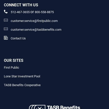
CONNECT WITH US
or
512-467-3655
800-558-8875
customer.service@firstpublic.com
customer.service@tasbbenefits.com
Contact Us
OUR SITES
First Public
Lone Star Investment Pool
TASB Benefits Cooperative