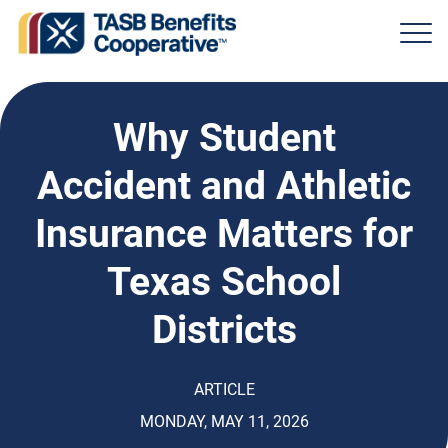
Why Student
Accident and Athletic
Insurance Matters for
Texas School
Districts
ARTICLE
MONDAY, MAY 11, 2026