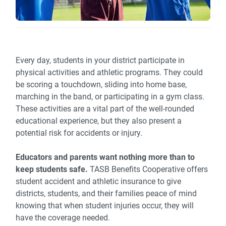
Every day, students in your district participate in
physical activities and athletic programs. They could
be scoring a touchdown, sliding into home base,
marching in the band, or participating in a gym class.
These activities are a vital part of the well-rounded
educational experience, but they also present a
potential risk for accidents or injury.
Educators and parents want nothing more than to
keep students safe.
TASB Benefits Cooperative offers
student accident and athletic insurance to give
districts, students, and their families peace of mind
knowing that when student injuries occur, they will
have the coverage needed.