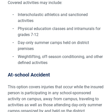
Covered activities may include:
Interscholastic athletics and sanctioned
activities
Physical education classes and intramurals for
grades 7-12
Day‑only summer camps held on district
premises
Weightlifting, off‑season conditioning, and other
defined activities
At-school Accident
This option covers injuries that occur while the insured
person is participating in any school-sponsored
activity on campus, away from campus, traveling to
activities as well as those attending day-only summer
camps organized by and held on the district