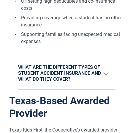
Offsetting high deductibles and co-insurance
costs
Providing coverage when a student has no other
insurance
Supporting families facing unexpected medical
expenses
WHAT ARE THE DIFFERENT TYPES OF
STUDENT ACCIDENT INSURANCE AND
WHAT DO THEY COVER?
Texas-Based Awarded
Provider
Texas Kids First, the Cooperative’s awarded provider