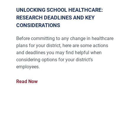
UNLOCKING SCHOOL HEALTHCARE:
RESEARCH DEADLINES AND KEY
CONSIDERATIONS
Before committing to any change in healthcare
plans for your district, here are some actions
and deadlines you may find helpful when
considering options for your district’s
employees.
Read Now