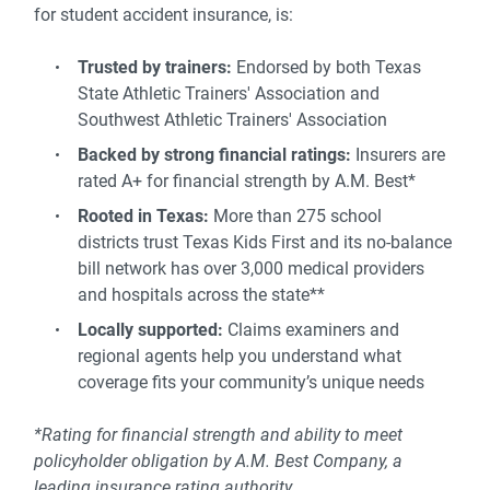
for student accident insurance, is:
Trusted by trainers:
Endorsed by both Texas
State Athletic Trainers' Association and
Southwest Athletic Trainers' Association
Backed by strong financial ratings:
Insurers are
rated A+ for financial strength by A.M. Best*
Rooted in Texas:
More than 275 school
districts trust Texas Kids First and its no-balance
bill network has over 3,000 medical providers
and hospitals across the state**
Locally supported:
Claims examiners and
regional agents help you understand what
coverage fits your community’s unique needs
*Rating for financial strength and ability to meet
policyholder obligation by A.M. Best Company, a
leading insurance rating authority.