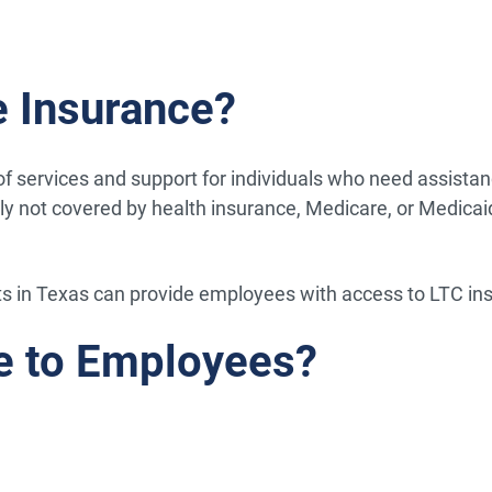
 Insurance?
services and support for individuals who need assistance w
lly not covered by health insurance, Medicare, or Medicai
ts in Texas can provide employees with access to LTC ins
e to Employees?