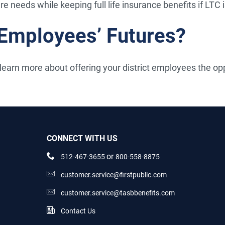
are needs while keeping full life insurance benefits if LTC 
 Employees’ Futures?
learn more about offering your district employees the oppo
CONNECT WITH US
or
512-467-3655
800-558-8875
customer.service@firstpublic.com
customer.service@tasbbenefits.com
Contact Us