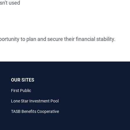
isn't used
rtunity to plan and secure their financial stability.
OUR SITES
First Public
Lone Star Investment Pool
TASB Benefits Cooperative