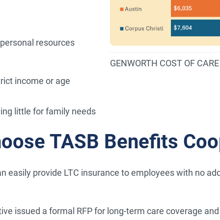
 personal resources
GENWORTH COST OF CARE 
rict income or age
ng little for family needs
hoose TASB Benefits Coo
n easily provide LTC insurance to employees with no additi
ve issued a formal RFP for long-term care coverage and 