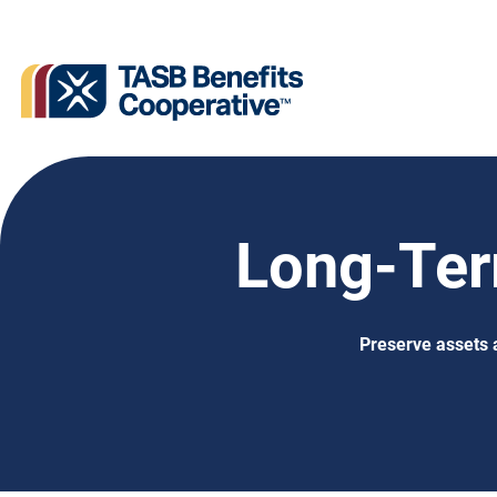
Long-Ter
Preserve assets 