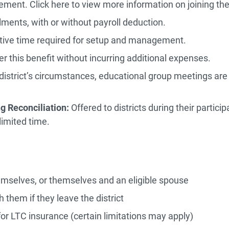
eement. Click here to view more information on joining t
lments, with or without payroll deduction.
tive time required for setup and management.
fer this benefit without incurring additional expenses.
strict’s circumstances, educational group meetings are o
g Reconciliation:
Offered to districts during their partic
 limited time.
emselves, or themselves and an eligible spouse
h them if they leave the district
r LTC insurance (certain limitations may apply)