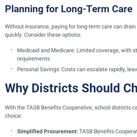
Planning for Long-Term Care
Without insurance, paying for long-term care can drain
quickly. Consider these options:
Medicaid and Medicare: Limited coverage, with st
requirements
Personal Savings: Costs can escalate rapidly, leavi
Why Districts Should C
With the TASB Benefits Cooperative, school districts ca
choice:
Simplified Procurement:
TASB Benefits Cooperati