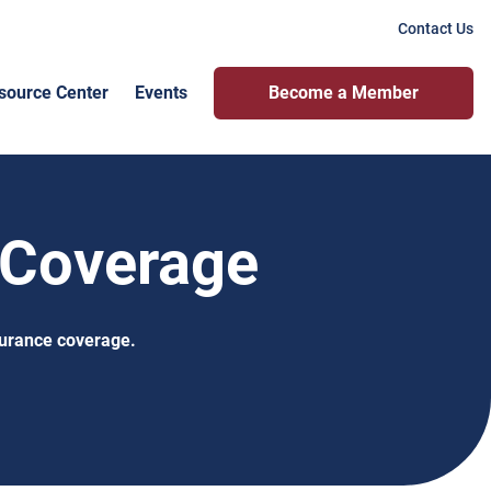
Contact Us
source Center
Events
Become a Member
 Coverage
surance coverage.