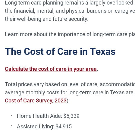
Long-term care planning remains a largely overlooked 
the financial, mental, and physical burdens on caregi
their well-being and future security.
Learn more about the importance of long-term care pla
The Cost of Care in Texas
Calculate the cost of care in your area
.
Total prices vary based on level of care, accommodation
average monthly costs for long-term care in Texas are s
Cost of Care Survey, 2023
):
Home Health Aide: $5,339
Assisted Living: $4,915