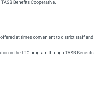
he TASB Benefits Cooperative.
ffered at times convenient to district staff and
ipation in the LTC program through TASB Benefits