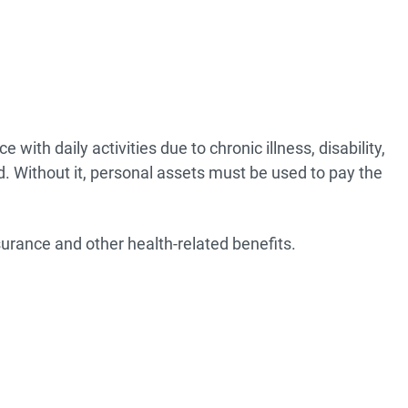
ith daily activities due to chronic illness, disability,
d. Without it, personal assets must be used to pay the
urance and other health-related benefits.