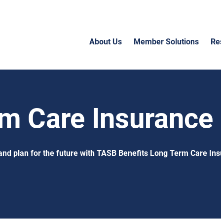
About Us
Member Solutions
Re
m Care Insurance
and plan for the future with TASB Benefits Long Term Care In