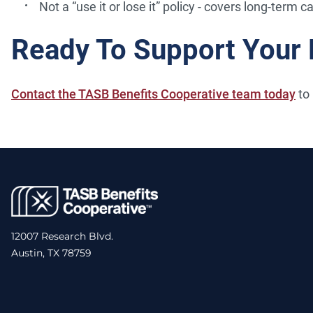
Not a “use it or lose it” policy - covers long-term c
Ready To Support Your
Contact the TASB Benefits Cooperative team today
to 
12007 Research Blvd.
Austin, TX 78759