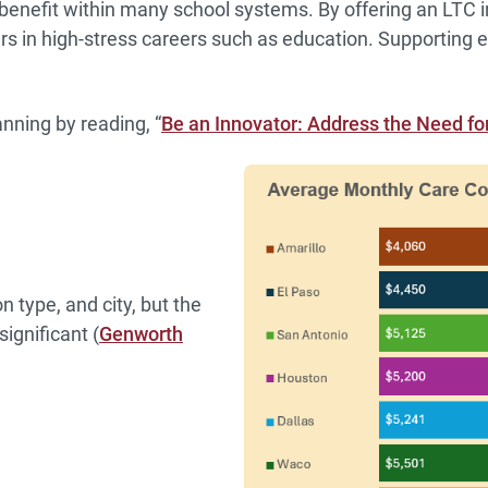
benefit within many school systems. By offering an LTC i
vers in high-stress careers such as education. Supportin
nning by reading, “
Be an Innovator: Address the Need f
 type, and city, but the
ignificant (
Genworth