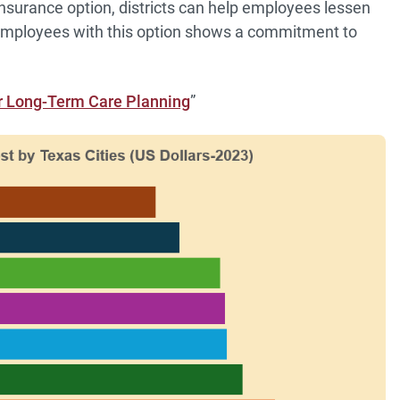
nsurance option, districts can help employees lessen
g employees with this option shows a commitment to
or Long-Term Care Planning
”