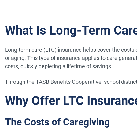
What Is Long-Term Care
Long-term care (LTC) insurance helps cover the costs of 
or aging. This type of insurance applies to care genera
costs, quickly depleting a lifetime of savings.
Through the TASB Benefits Cooperative, school distric
Why Offer LTC Insuranc
The Costs of Caregiving