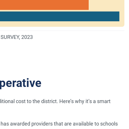
SURVEY, 2023
perative
onal cost to the district. Here’s why it’s a smart
has awarded providers that are available to schools