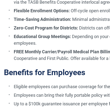
via the TASB Benefits Cooperative interlocal agr
Flexible Enrollment Options:
Off-cycle open enrol
Time-Saving Administration:
Minimal administra
Zero-Cost Program for Districts:
Districts can of
Educational Group Meetings:
Depending on your di
employees.
FREE Monthly Carrier/Payroll Medical Plan Billin
Cooperative and First Public. Offer available for a
Benefits for Employees
Eligible employees can purchase coverage for th
Employees can bring their fully portable policy wit
Up to a $100k guarantee issuance per employee fo